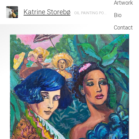
Artwork
Katrine Storebø
OIL PAINTING PORTRAITS INSPIRED BY NIGHTLIFE AND BOHEMIA.
Bio
Contact