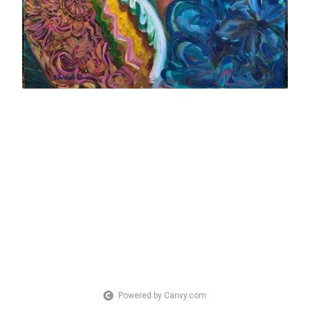
Powered by Canvy.com