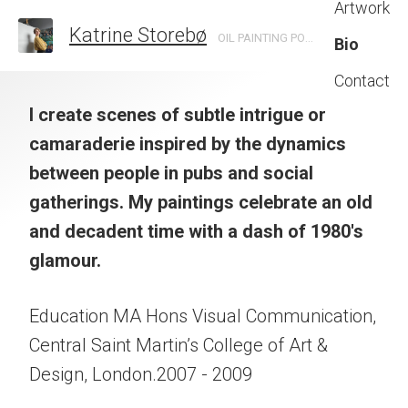
Artwork
Katrine Storebø
OIL PAINTING PORTRAITS INSPIRED BY NIGHTLIFE AND BOHEMIA.
Bio
Contact
I create scenes of subtle intrigue or
camaraderie
inspired by the dynamics
between people in pubs and social
gatherings.
My paintings celebrate an old
and decadent time
with a dash of 1980's
glamour.
Education MA Hons Visual Communication,
Central Saint Martin’s College of Art &
Design, London.2007 - 2009