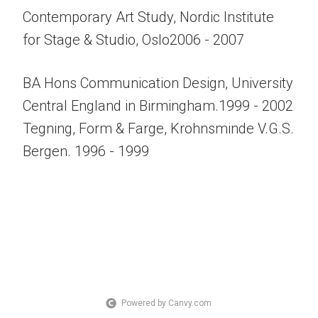
Contemporary Art Study, Nordic Institute
for Stage & Studio, Oslo2006 - 2007
BA Hons Communication Design, University
Central England in Birmingham.1999 - 2002
Tegning, Form & Farge, Krohnsminde V.G.S.
Bergen. 1996 - 1999
Powered by Canvy.com