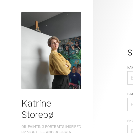
S
NAM
E-M
Katrine
Storebø
PH
OIL PAINTING PORTRAITS INSPIRED
BY NIGHTLIFE AND BOHEMIA.