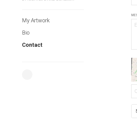
MES
My Artwork
Bio
Contact