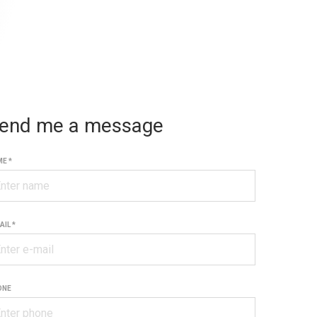
end me a message
E *
AIL *
ONE