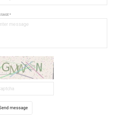
SAGE *
Send message